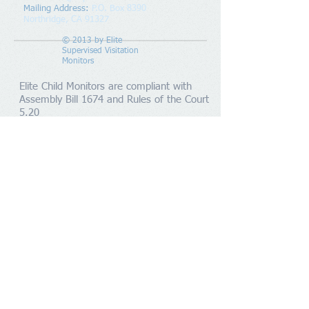
Mailing Address
:
P.O. Box 8390
Northridge, CA 91327
© 2013 by
Elite
Supervised Visitation
Monitors
Elite Child Monitors are compliant with
Assembly Bill 1674 and Rules of the Court
5.20
Members
Supervised Visitation Monitors in Los Angeles
County and Ventura County. Servicing the areas of
Chatsworth, Granada Hills, Northridge, Sylmar, San
Fernando, Mission Hills, Tujunga, Sun Valley,
Pacoima, Van Nuys, North Hills, Canoga Park, West
Hills, Woodland Hills, Tarzana, Encino, Sherman
Oaks, North Hollywood, Studio City, Burbank,
Glendale, Calabasas, Hidden Hills, Agoura, Westlake