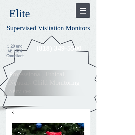
​Elite​
Supervised Visitation Monitors
(818) 349-5500
5.20 and
AB 1674
Compliant
Professional, Ethical,
Neutral- Child Monitoring
Services