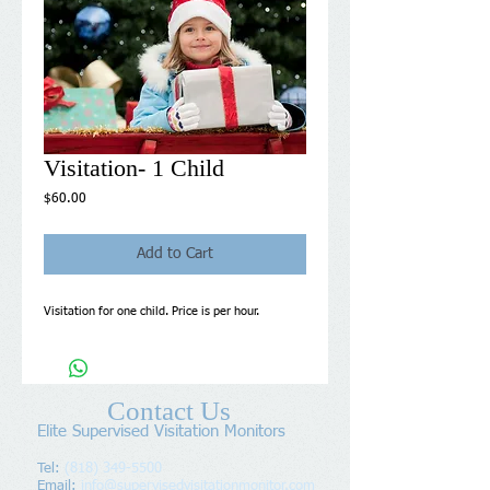
Visitation- 1 Child
Price
$60.00
Add to Cart
Visitation for one child. Price is per hour.
Contact Us
Elite Supervised Visitation Monitors
Tel:
(818) 349-5500
Email:
info@supervisedvisitationmonitor.com