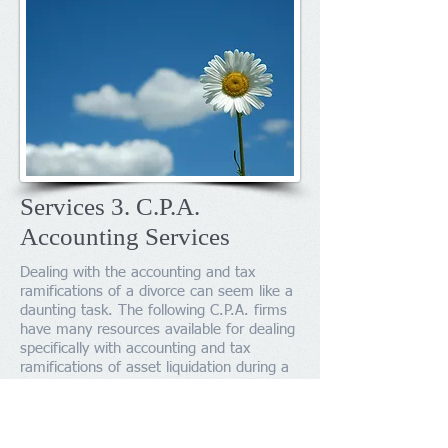
Services 3. C.P.A.
Accounting Services
Dealing with the accounting and tax
ramifications of a divorce can seem like a
daunting task. The following C.P.A. firms
have many resources available for dealing
specifically with accounting and tax
ramifications of asset liquidation during a
divorce.
R.A. Bianchi and Associates