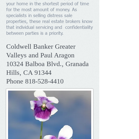
your home in the shortest period of time
for the most amount of money. As
specialists in selling distress sale
properties, these real estate brokers know
that individual servicing and confidentiality
between parties is a priority.
Coldwell Banker Greater
Valleys and Paul Aragon
​10324 Balboa Blvd.,
Granada
Hills, CA 91344
Phone
818-528-4410