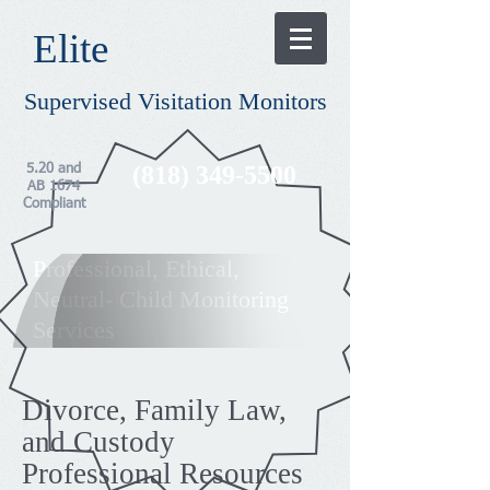
​Elite​
Supervised Visitation Monitors
(818) 349-5500
5.20 and
AB 1674
Compliant
Professional, Ethical,
Neutral- Child Monitoring
Services
Divorce, Family Law,
and Custody
Professional Resources