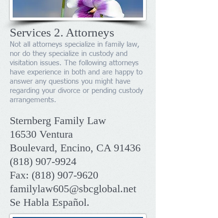
Services 2. Attorneys
Not all attorneys specialize in family law,
nor do they specialize in custody and
visitation issues. The following attorneys
have experience in both and are happy to
answer any questions you might have
regarding your divorce or pending custody
arrangements.
Sternberg Family Law
16530 Ventura
Boulevard, Encino, CA 91436
(818) 907-9924
Fax:
(818) 907-9620
familylaw605@sbcglobal.net
Se Habla Español.