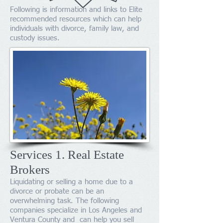
Following is information and links to Elite
recommended resources which can help
individuals with divorce, family law, and
custody issues.
Services 1. Real Estate
Brokers
​Liquidating or selling a home due to a
divorce or probate can be an
overwhelming task. The following
companies specialize in Los Angeles and
Ventura County and can help you sell